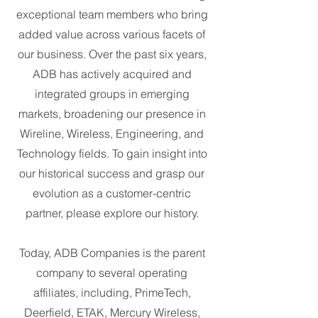
exceptional team members who bring
added value across various facets of
our business. Over the past six years,
ADB has actively acquired and
integrated groups in emerging
markets, broadening our presence in
Wireline, Wireless, Engineering, and
Technology fields. To gain insight into
our historical success and grasp our
evolution as a customer-centric
partner, please explore our history.
Today, ADB Companies is the parent
company to several operating
affiliates, including, PrimeTech,
Deerfield, ETAK, Mercury Wireless,