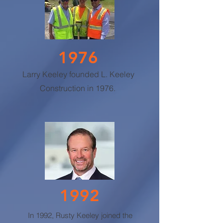
1976
Larry Keeley founded L. Keeley
Construction in 1976.
1992
In 1992, Rusty Keeley joined the