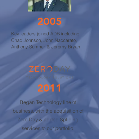
2005
Key leaders joined ADB including
Chad Johnson, John Naccarato,
Anthony Sumner, & Jeremy Bryan
2011
Began Technology line of
business, with the acquisition of
Zero Day & a
dded Splicing
services to our portfolio.