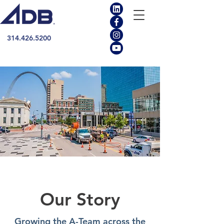
314.426.5200
Our Story
Growing the A-Team across the