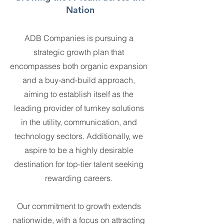
Nation
ADB Companies is pursuing a
strategic growth plan that
encompasses both organic expansion
and a buy-and-build approach,
aiming to establish itself as the
leading provider of turnkey solutions
in the utility, communication, and
technology sectors. Additionally, we
aspire to be a highly desirable
destination for top-tier talent seeking
rewarding careers.
Our commitment to growth extends
nationwide, with a focus on attracting