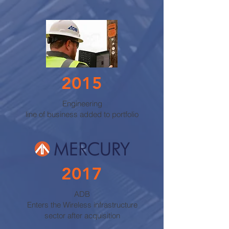
2015
Engineering
line of business added to portfolio
2017
ADB
Enters the Wireless infrastructure
sector after acquisition