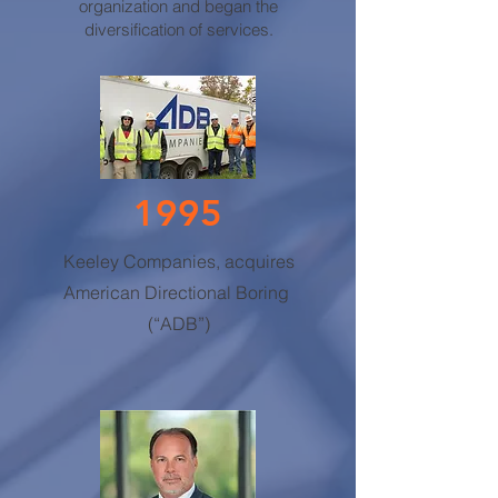
organization and began the
diversification of services.
1995
Keeley Companies, acquires
American Directional Boring
(“ADB”)