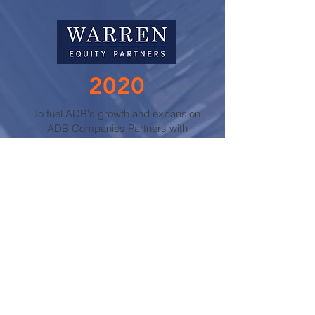
2020
To fuel ADB's growth and expansion
ADB Companies Partners with
Warren Equity.