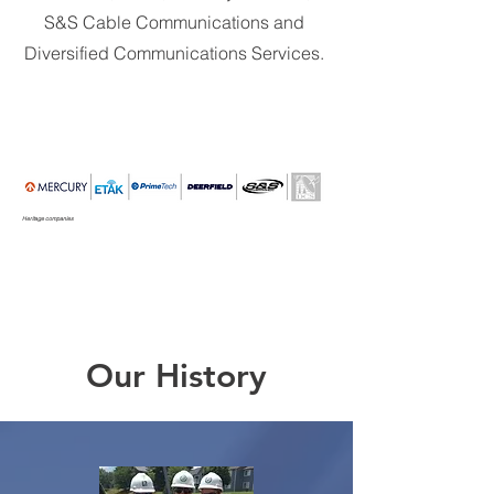
S&S Cable Communications and
Diversified Communications Services.
Heritage companies
Our History