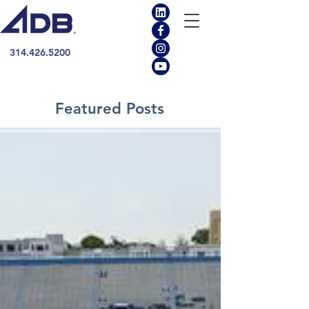
314.426.5200
Featured Posts