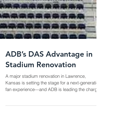
ADB’s DAS Advantage in
Stadium Renovation
A major stadium renovation in Lawrence,
Kansas is setting the stage for a next-generation
fan experience—and ADB is leading the charge
with a state-of-the-art Distributed Antenna
System (DAS). This upgrade is more than a
technical enhancement; it represents a