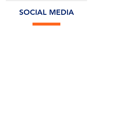
commitment to transforming how fans, teams,
and event organizers interact in a digital-first
environment. Modern sports venues are no
longer just places to watch a game—they are
immersive entertainment hubs where connect
SOCIAL MEDIA