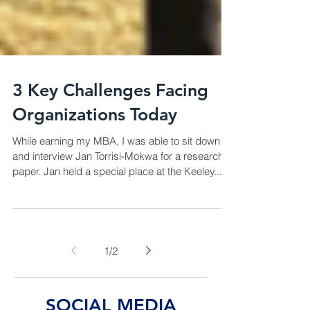
3 Key Challenges Facing
Organizations Today
While earning my MBA, I was able to sit down
and interview Jan Torrisi-Mokwa for a research
paper. Jan held a special place at the Keeley...