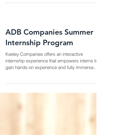
ADB Companies Summer
Internship Program
Keeley Companies offers an interactive
internship experience that empowers interns to
gain hands-on experience and fully immerse...