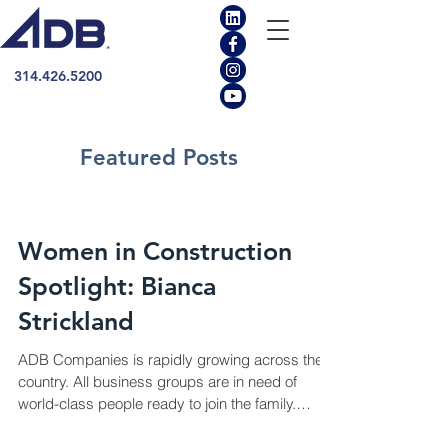
314.426.5200
Featured Posts
Women in Construction
Spotlight: Bianca
Strickland
ADB Companies is rapidly growing across the
country. All business groups are in need of
world-class people ready to join the family.
This...