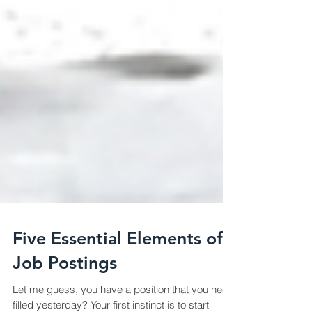
Five Essential Elements of
Job Postings