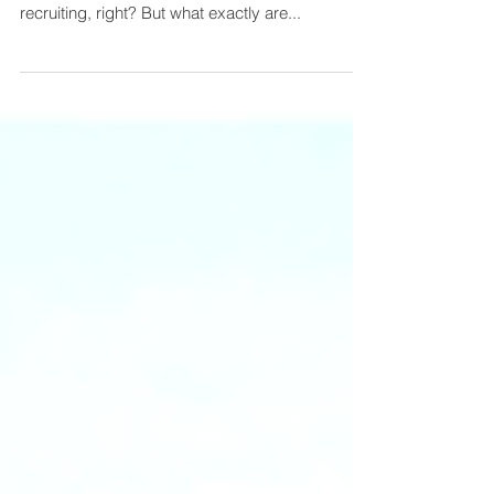
Let me guess, you have a position that you need
filled yesterday? Your first instinct is to start
recruiting, right? But what exactly are...