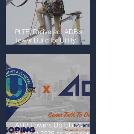
PLTE, Delivered: ADB’s
Tower Build for Utility
Networks
ADB Powers Up UBBA
Plugfest 2025 as Sponsor