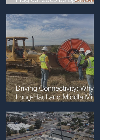
and Featured Speaker
Driving Connectivity: Why
Long-Haul and Middle Mile
Fiber Matter