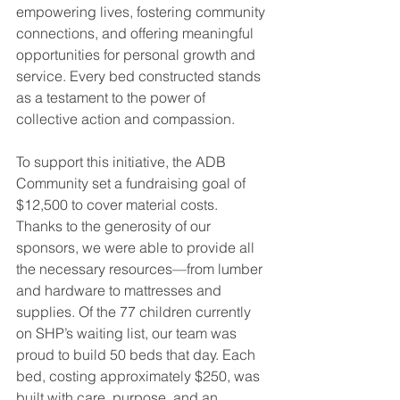
empowering lives, fostering community 
connections, and offering meaningful 
opportunities for personal growth and 
service. Every bed constructed stands 
as a testament to the power of 
collective action and compassion.
To support this initiative, the ADB 
Community set a fundraising goal of 
$12,500 to cover material costs. 
Thanks to the generosity of our 
sponsors, we were able to provide all 
the necessary resources—from lumber 
and hardware to mattresses and 
supplies. Of the 77 children currently 
on SHP’s waiting list, our team was 
proud to build 50 beds that day. Each 
bed, costing approximately $250, was 
built with care, purpose, and an 