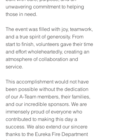
unwavering commitment to helping 
those in need.
The event was filled with joy, teamwork, 
and a true spirit of generosity. From 
start to finish, volunteers gave their time 
and effort wholeheartedly, creating an 
atmosphere of collaboration and 
service.
This accomplishment would not have 
been possible without the dedication 
of our A-Team members, their families, 
and our incredible sponsors. We are 
immensely proud of everyone who 
contributed to making this day a 
success. We also extend our sincere 
thanks to the Eureka Fire Department 