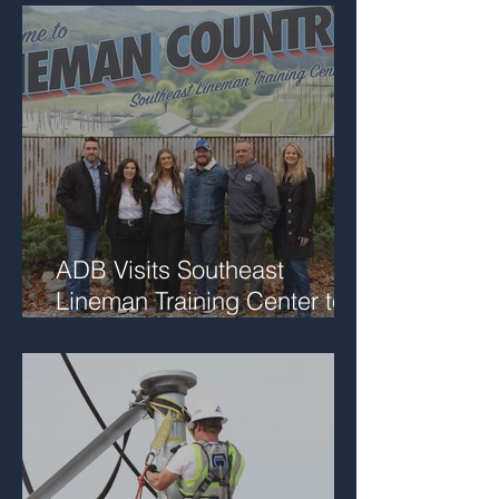
ADB Visits Southeast
Lineman Training Center to
Support Future Workforce
Collaboration