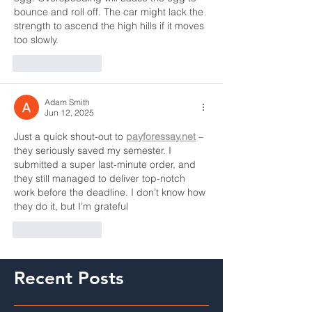
bounce and roll off. The car might lack the 
strength to ascend the high hills if it moves 
too slowly.
Like
Reply
Adam Smith
Jun 12, 2025
Just a quick shout-out to 
payforessay.net
 – 
they seriously saved my semester. I 
submitted a super last-minute order, and 
they still managed to deliver top-notch 
work before the deadline. I don’t know how 
they do it, but I’m grateful
Like
Reply
Recent Posts