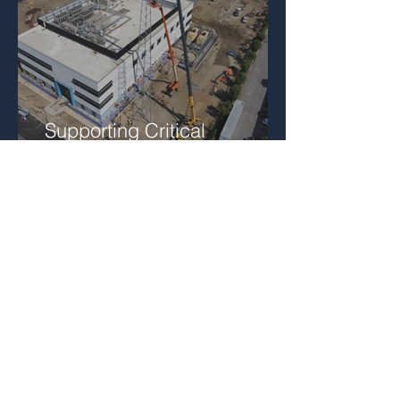
Supporting Critical
Communications
Infrastructure in San
Bernardino