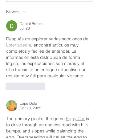
Newest
Daniel Brooks
Jul 28
Después de explorar varias secciones de 
Loteriapedia
, encontré artículos muy 
completos y fáciles de entender. La 
información está distribuida de forma 
lógica, las explicaciones son claras y el 
sitio transmite un enfoque educativo que 
resulta muy útil para cualquier visitante.
Like
Reply
Lope Dola
Oct 23, 2025
The primary goal of the game 
Eggy Car
 is 
to drive through an endless road with hills, 
bumps, and slopes while balancing the 
egg. Overspeeding will cause the egg to 