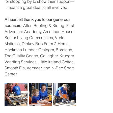
for stopping by to show their support—
it meant a great deal to all involved.
A heartfelt thank you to our generous 
sponsors
: Allen Roofing & Siding, First 
Adventure Academy, American House 
Senior Living Communities, Verlo 
Mattress, Dickey Bub Farm & Home, 
Hackman Lumber, Grainger, Boretech, 
The Quality Coach, Gallagher, Krueger 
Vending Services, Little Ireland Coffee, 
Smooth E's, Vermeer, and N-Rec Sport 
Center.