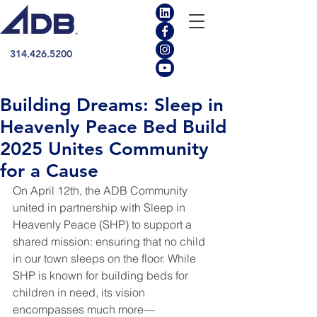
314.426.5200
Building Dreams: Sleep in
Heavenly Peace Bed Build
2025 Unites Community
for a Cause
On April 12th, the ADB Community 
united in partnership with Sleep in 
Heavenly Peace (SHP) to support a 
shared mission: ensuring that no child 
in our town sleeps on the floor. While 
SHP is known for building beds for 
children in need, its vision 
encompasses much more—