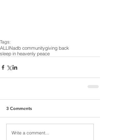
Tags:
ALLIN
adb community
giving back
sleep in heavenly peace
3 Comments
Write a comment...