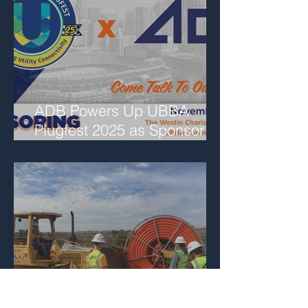
ADB Powers Up UBBA
Plugfest 2025 as Sponsor
and Featured Speaker