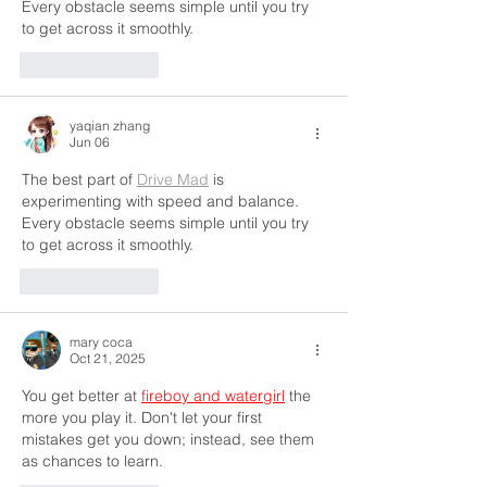
Every obstacle seems simple until you try 
to get across it smoothly.
Like
Reply
yaqian zhang
Jun 06
The best part of 
Drive Mad
 is 
experimenting with speed and balance. 
Every obstacle seems simple until you try 
to get across it smoothly.
Like
Reply
mary coca
Oct 21, 2025
You get better at 
fireboy and watergirl
 the 
more you play it. Don't let your first 
mistakes get you down; instead, see them 
as chances to learn.