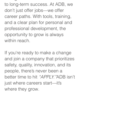
to long-term success. At ADB, we 
don’t just offer jobs—we offer 
career paths. With tools, training, 
and a clear plan for personal and 
professional development, the 
opportunity to grow is always 
within reach.
If you're ready to make a change 
and join a company that prioritizes 
safety, quality, innovation, and its 
people, there’s never been a 
better time to hit 
“APPLY.”
ADB isn’t 
just where careers start—it’s 
where they grow.