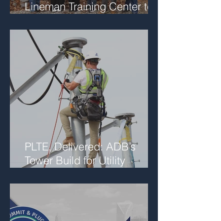
Lineman Training Center to
Support Future Workforce
Collaboration
PLTE, Delivered: ADB’s
Tower Build for Utility
Networks