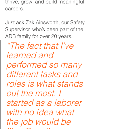
thrive, grow, and build meaningful 
careers.
Just ask Zak Ainsworth, our Safety 
Supervisor, who’s been part of the 
ADB family for over 20 years.
“The fact that I’ve 
learned and 
performed so many 
different tasks and 
roles is what stands 
out the most. I 
started as a laborer 
with no idea what 
the job would be 