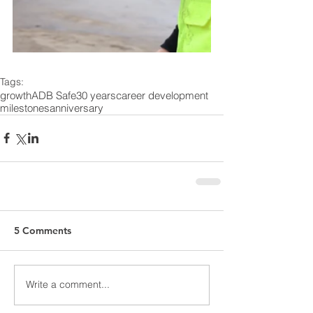
Tags:
growth
ADB Safe
30 years
career development
milestones
anniversary
5 Comments
Write a comment...