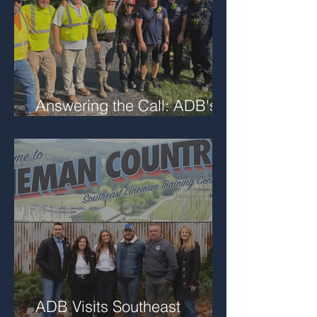
Answering the Call: ADB's
Role in Local Trench Rescue
ADB Visits Southeast