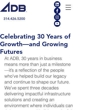
314.426.5200
Celebrating 30 Years of
Growth—and Growing
Futures
At ADB, 30 years in business 
means more than just a milestone
—it’s a reflection of the people 
who’ve helped build our legacy 
and continue to shape our future. 
We’ve spent three decades 
delivering impactful infrastructure 
solutions and creating an 
environment where individuals can 