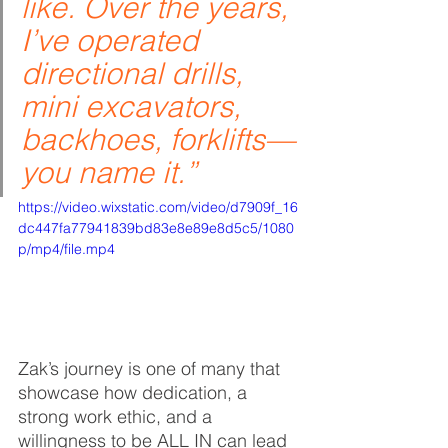
like. Over the years, 
I’ve operated 
directional drills, 
mini excavators, 
backhoes, forklifts—
you name it.”
https://video.wixstatic.com/video/d7909f_16
dc447fa77941839bd83e8e89e8d5c5/1080
p/mp4/file.mp4
Zak’s journey is one of many that 
showcase how dedication, a 
strong work ethic, and a 
willingness to be ALL IN can lead 