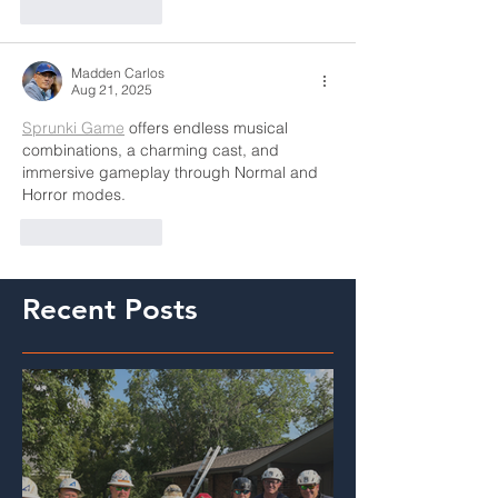
Like
Reply
Madden Carlos
Aug 21, 2025
Sprunki Game
 offers endless musical 
combinations, a charming cast, and 
immersive gameplay through Normal and 
Horror modes.
Like
Reply
Recent Posts