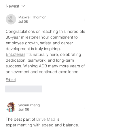
Newest
Maxwell Thornton
Jul 08
Congratulations on reaching this incredible 
30-year milestone! Your commitment to 
employee growth, safety, and career 
development is truly inspiring. 
EnLoterias
 fits naturally here, celebrating 
dedication, teamwork, and long-term 
success. Wishing ADB many more years of 
achievement and continued excellence.
Edited
Like
Reply
yaqian zhang
Jun 06
The best part of 
Drive Mad
 is 
experimenting with speed and balance. 