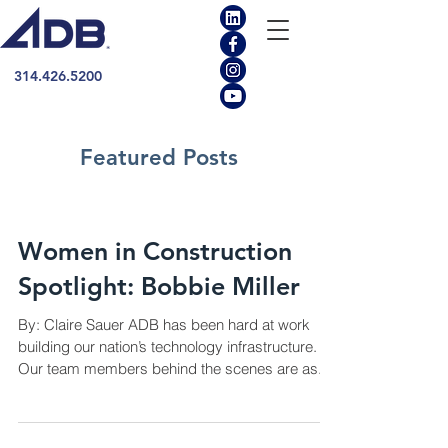
314.426.5200
Featured Posts
Women in Construction
Spotlight: Bobbie Miller
By: Claire Sauer ADB has been hard at work
building our nation’s technology infrastructure.
Our team members behind the scenes are as...