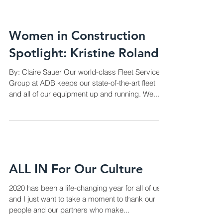
Women in Construction
Spotlight: Kristine Roland
By: Claire Sauer Our world-class Fleet Services
Group at ADB keeps our state-of-the-art fleet
and all of our equipment up and running. We...
ALL IN For Our Culture
2020 has been a life-changing year for all of us
and I just want to take a moment to thank our
people and our partners who make...