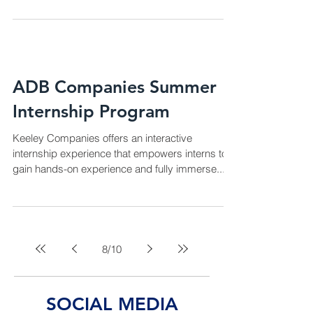
ADB Companies Summer
Internship Program
Keeley Companies offers an interactive
internship experience that empowers interns to
gain hands-on experience and fully immerse...
8
/
10
SOCIAL MEDIA