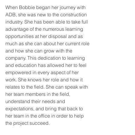
When Bobbie began her journey with 
ADB, she was new to the construction 
industry. She has been able to take full 
advantage of the numerous learning 
opportunities at her disposal and as 
much as she can about her current role 
and how she can grow with the 
company. This dedication to learning 
and education has allowed her to feel 
empowered in every aspect of her 
work. She knows her role and how it 
relates to the field. She can speak with 
her team members in the field, 
understand their needs and 
expectations, and bring that back to 
her team in the office in order to help 
the project succeed. 