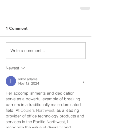
1 Comment
Write a comment...
Newest
lekor adams
Nov 12, 2024
Her accomplishments and dedication 
serve as a powerful example of breaking 
barriers in a traditionally male-dominated 
field. At 
Copiers Northwest
, as a leading 
provider of office technology products and 
services in the Pacific Northwest, I 
recognize the value of diversity and 