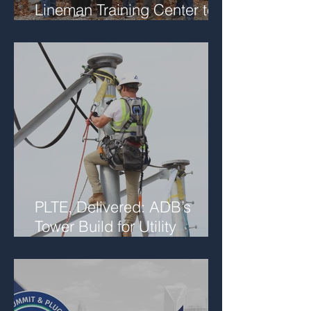
Lineman Training Center to
Support Future Workforce
Collaboration
PLTE, Delivered: ADB’s
Tower Build for Utility
Networks