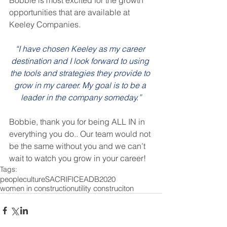
Bobbie is most excited for the growth 
opportunities that are available at 
Keeley Companies.
“I have chosen Keeley as my career 
destination and I look forward to using 
the tools and strategies they provide to 
grow in my career. My goal is to be a 
leader in the company someday.”
Bobbie, thank you for being ALL IN in 
everything you do.. Our team would not 
be the same without you and we can’t 
wait to watch you grow in your career!
Tags:
people
culture
SACRIFICE
ADB
2020
women in construction
utility construciton