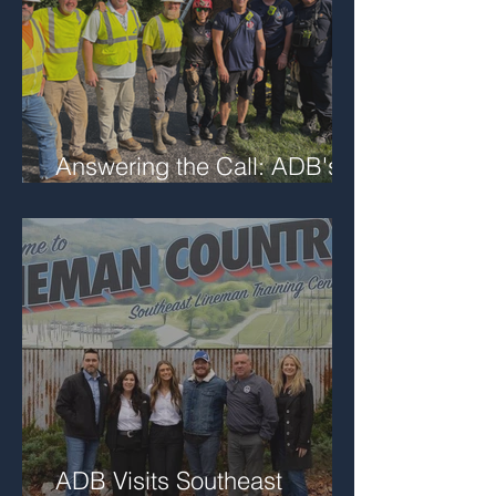
Answering the Call: ADB's
Role in Local Trench Rescue
ADB Visits Southeast