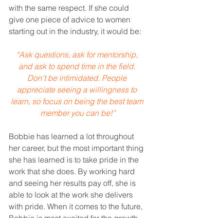
with the same respect. If she could 
give one piece of advice to women 
starting out in the industry, it would be: 
“Ask questions, ask for mentorship, 
and ask to spend time in the field. 
Don’t be intimidated. People 
appreciate seeing a willingness to 
learn, so focus on being the best team 
member you can be!”
Bobbie has learned a lot throughout 
her career, but the most important thing 
she has learned is to take pride in the 
work that she does. By working hard 
and seeing her results pay off, she is 
able to look at the work she delivers 
with pride. When it comes to the future, 