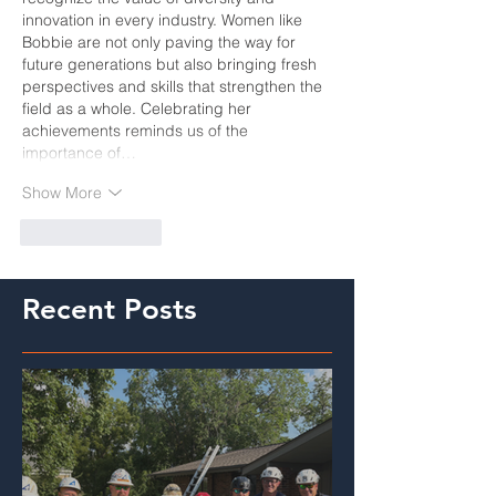
innovation in every industry. Women like 
Bobbie are not only paving the way for 
future generations but also bringing fresh 
perspectives and skills that strengthen the 
field as a whole. Celebrating her 
achievements reminds us of the 
importance of…
Show More
Like
Reply
Recent Posts