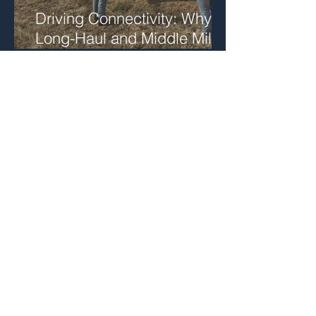
Driving Connectivity: Why
Long-Haul and Middle Mile
Fiber Matter
Supporting Critical
Communications
Infrastructure in San
Bernardino