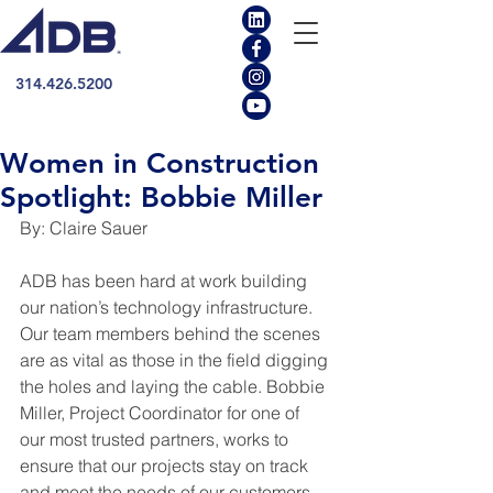
314.426.5200
Women in Construction
Spotlight: Bobbie Miller
By: Claire Sauer
ADB has been hard at work building 
our nation’s technology infrastructure. 
Our team members behind the scenes 
are as vital as those in the field digging 
the holes and laying the cable. Bobbie 
Miller, Project Coordinator for one of 
our most trusted partners, works to 
ensure that our projects stay on track 
and meet the needs of our customers. 