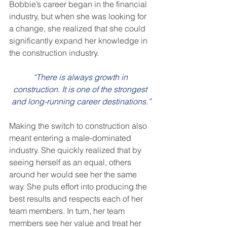
Bobbie’s career began in the financial 
industry, but when she was looking for 
a change, she realized that she could 
significantly expand her knowledge in 
the construction industry.
“There is always growth in 
construction. It is one of the strongest 
and long-running career destinations.”
Making the switch to construction also 
meant entering a male-dominated 
industry. She quickly realized that by 
seeing herself as an equal, others 
around her would see her the same 
way. She puts effort into producing the 
best results and respects each of her 
team members. In turn, her team 
members see her value and treat her 