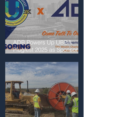
ADB Powers Up UBBA
Plugfest 2025 as Sponsor
and Featured Speaker