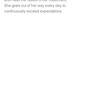
She goes out of her way every day to 
continuously exceed expectations. 